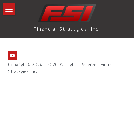
Home
Financial Strategies, Inc.
Blog
GLMI Blog
All Categories
Terms & Conditions
Copyright© 2024 - 2026, All Rights Reserved, Financial 
Strategies, Inc.
Privacy Policy
Search