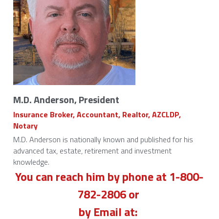
M.D. Anderson, President
Insurance Broker, Accountant, Realtor, AZCLDP, 
Notary
M.D. Anderson is nationally known and published for his 
advanced tax, estate, retirement and investment 
knowledge. 
You can reach him by phone at 1-800-
782-2806 or 
by Email at: