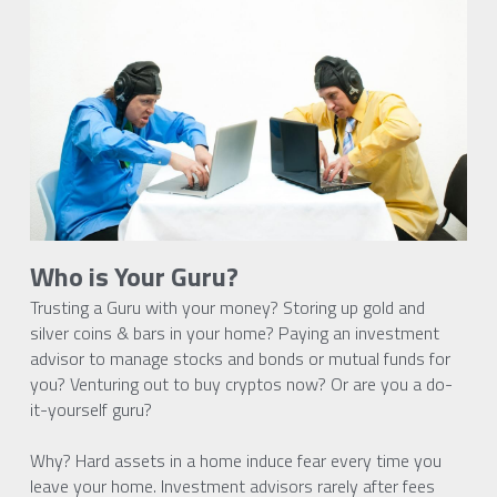
Who is Your Guru?
Trusting a Guru with your money? Storing up gold and 
silver coins & bars in your home? Paying an investment 
advisor to manage stocks and bonds or mutual funds for 
you? Venturing out to buy cryptos now? Or are you a do-
it-yourself guru?
Why? Hard assets in a home induce fear every time you 
leave your home. Investment advisors rarely after fees 