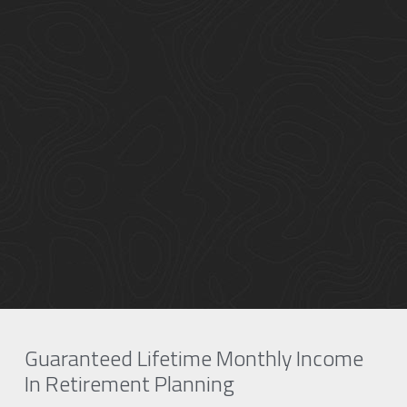
Guaranteed Lifetime Monthly Income 
In Retirement Planning