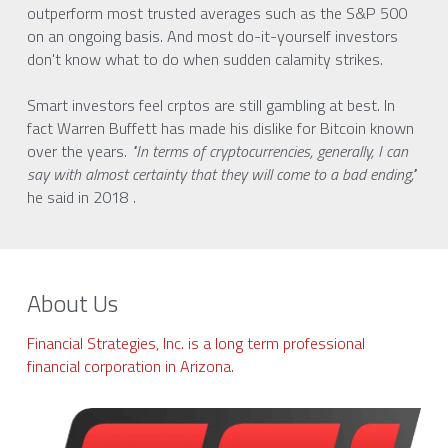
outperform most trusted averages such as the S&P 500 
on an ongoing basis. And most do-it-yourself investors 
don't know what to do when sudden calamity strikes.
Smart investors feel crptos are still gambling at best. In 
fact Warren Buffett has made his dislike for Bitcoin known 
over the years.
 "In terms of cryptocurrencies, generally, I can 
say with almost certainty that they will come to a bad ending,"
he said in 2018 . 
About Us
Financial Strategies, Inc. is a long term professional 
financial corporation in Arizona. 