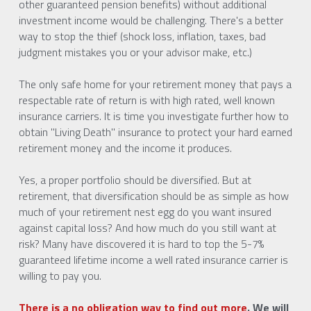
other guaranteed pension benefits) without additional 
investment income would be challenging. There's a better 
way to stop the thief (shock loss, inflation, taxes, bad 
judgment mistakes you or your advisor make, etc.)  
The only safe home for your retirement money that pays a 
respectable rate of return is with high rated, well known 
insurance carriers. It is time you investigate further how to 
obtain "Living Death" insurance to protect your hard earned 
retirement money and the income it produces. 
Yes, a proper portfolio should be diversified. But at 
retirement, that diversification should be as simple as how 
much of your retirement nest egg do you want insured 
against capital loss? And how much do you still want at 
risk? Many have discovered it is hard to top the 5-7% 
guaranteed lifetime income a well rated insurance carrier is 
willing to pay you. 
There is a no obligation way to find out more
. We will 