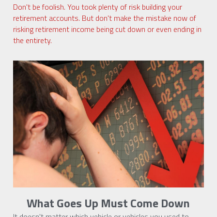
Don't be foolish. You took plenty of risk building your 
retirement accounts. But don't make the mistake now of 
risking retirement income being cut down or even ending in 
the entirety.
What Goes Up Must Come Down
It doesn't matter which vehicle or vehicles you used to 