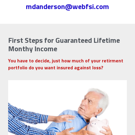
mdanderson@webfsi.com
First Steps for Guaranteed Lifetime 
Monthy Income
You have to decide, just how much of your retirment 
portfolio do you want insured against loss?