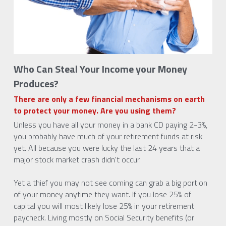
Who Can Steal Your Income your Money 
Produces?
There are only a few financial mechanisms on earth 
to protect your money. Are you using them?
Unless you have all your money in a bank CD paying 2-3%, 
you probably have much of your retirement funds at risk 
yet. All because you were lucky the last 24 years that a 
major stock market crash didn't occur.
Yet a thief you may not see coming can grab a big portion 
of your money anytime they want. If you lose 25% of 
capital you will most likely lose 25% in your retirement 
paycheck. Living mostly on Social Security benefits (or 