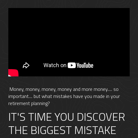
 Money, money, money, money and more money..... so 
important.... but what mistakes have you made in your 
retirement planning?
IT'S TIME YOU DISCOVER 
THE BIGGEST MISTAKE