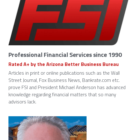
Professional Financial Services since 1990
Rated A+ by the Arizona Better Business Bureau 
Articles in print or online publications such as the Wall 
Street Journal, Fox Business News, Bankrate.com etc. 
prove FSI and President Michael Anderson has advanced 
knowledge regarding financial matters that so many 
advisors lack.  