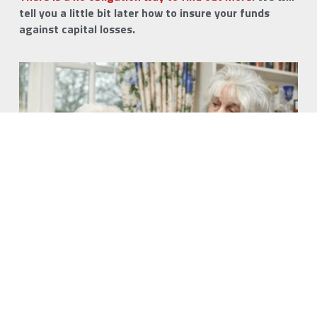
tell you a little bit later how to insure your funds 
against capital losses.
Living Death Insurance
Running out of money while still alive could happen to 
you.