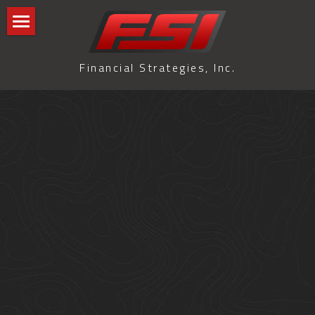
Home
Financial Strategies, Inc.
Blog
GLMI Blog
All Categories
Terms & Conditions
Privacy Policy
Search