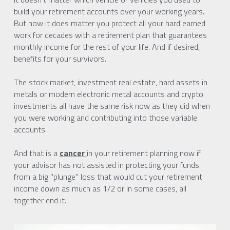
build your retirement accounts over your working years. 
But now it does matter you protect all your hard earned 
work for decades with a retirement plan that guarantees 
monthly income for the rest of your life. And if desired, 
benefits for your survivors.
The stock market, investment real estate, hard assets in 
metals or modern electronic metal accounts and crypto 
investments all have the same risk now as they did when 
you were working and contributing into those variable 
accounts.
And that is a 
cancer 
in your retirement planning now if 
your advisor has not assisted in protecting your funds 
from a big "plunge" loss that would cut your retirement 
income down as much as 1/2 or in some cases, all 
together end it.